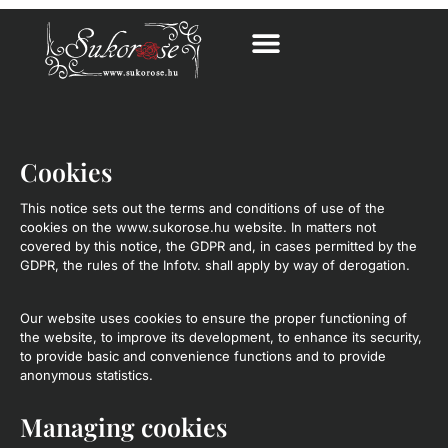
Cookies
This notice sets out the terms and conditions of use of the
cookies on the www.sukorose.hu website. In matters not
covered by this notice, the GDPR and, in cases permitted by the
GDPR, the rules of the Infotv. shall apply by way of derogation.
Our website uses cookies to ensure the proper functioning of
the website, to improve its development, to enhance its security,
to provide basic and convenience functions and to provide
anonymous statistics.
Managing cookies