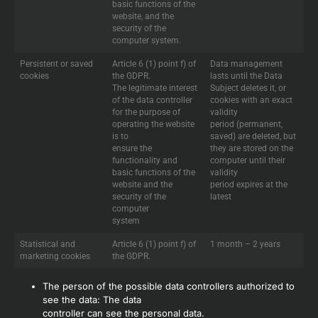
basic functions of the
website, and the
security of the
computer system.
Persistent or saved
Article 6 (1) point f) of
Data management
cookies
the GDPR.
lasts until the Data
The legitimate interest
Subject deletes it, or
of the data controller
cookies with an exact
for the purpose of
validity
operating the website
period (permanent,
is to
saved) are deleted, but
ensure the
they are stored on the
functionality and
computer until their
basic functions of the
validity
website and the
period expires at the
security of the
latest
computer
system
Statistical and
Article 6 (1) point f) of
1 month – 2 years
marketing cookies
the GDPR.
The person of the possible data controllers authorized to
see the data: The data
controller can see the personal data.