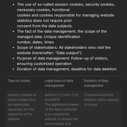
The use of so-called session cookies, security cookies,
necessary cookies, functional
cookies and cookies responsible for managing website
statistics does not require prior
consent from the data subjects.
The fact of the data management, the scope of the
managed data: Unique identification
number, dates, times
Scope of stakeholders: All stakeholders who visit the
website (hereinafter: “Data subject”).
Purpose of data management: Follow-up of visitors,
ensuring customized operation.
Duration of data management, deadline for data deletion:
Type of cookie
Legal basis of data
Duration of data
management
management
Session cookies or
Article 6 (1) point f) of
The period until the
other cookies that
the GDPR.
relevant visitor session
are absolutely
The legitimate interest
is closed
necessary for the
of the data controller
operation of the
is to operate the
website
website, to ensure the
functionality and