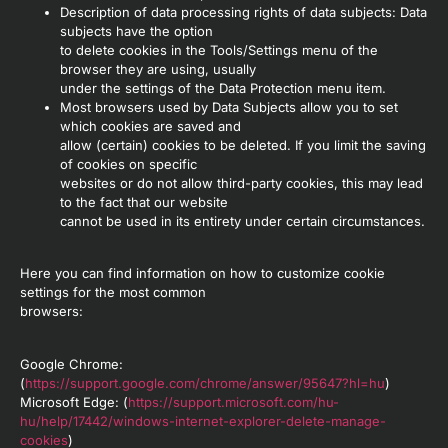
Description of data processing rights of data subjects: Data
subjects have the option
to delete cookies in the Tools/Settings menu of the
browser they are using, usually
under the settings of the Data Protection menu item.
Most browsers used by Data Subjects allow you to set
which cookies are saved and
allow (certain) cookies to be deleted. If you limit the saving
of cookies on specific
websites or do not allow third-party cookies, this may lead
to the fact that our website
cannot be used in its entirety under certain circumstances.
Here you can find information on how to customize cookie
settings for the most common
browsers:
Google Chrome:
(
https://support.google.com/chrome/answer/95647?hl=hu
)
Microsoft Edge: (
https://support.microsoft.com/hu-
hu/help/17442/windows-internet-explorer-delete-manage-
cookies
)