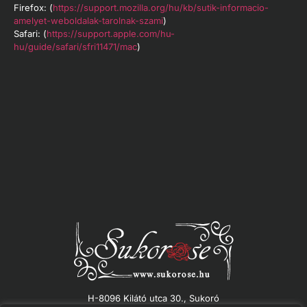
Firefox: (
https://support.mozilla.org/hu/kb/sutik-informacio-
amelyet-weboldalak-tarolnak-szami
)
Safari: (
https://support.apple.com/hu-
hu/guide/safari/sfri11471/mac
)
H-8096 Kilátó utca 30., Sukoró