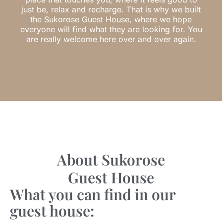
just be, relax and recharge. That is why we built
the Sukorose Guest House, where we hope
everyone will find what they are looking for. You
are really welcome here over and over again.
About Sukorose
Guest House
What you can find in our
guest house: