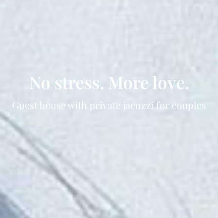
No stress. More love.
Guest house with private jacuzzi for couples