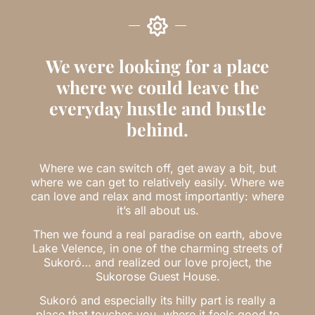
We were looking for a place
where we could leave the
everyday hustle and bustle
behind.
Where we can switch off, get away a bit, but
where we can get to relatively easily. Where we
can love and relax and most importantly: where
it’s all about us.
Then we found a real paradise on earth, above
Lake Velence, in one of the charming streets of
Sukoró… and realized our love project, the
Sukorose Guest House.
Sukoró and especially its hilly part is really a
place that touches you, where it feels good to